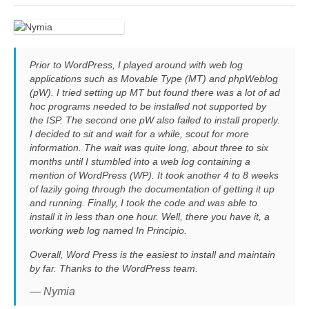
Prior to WordPress, I played around with web log
applications such as Movable Type (MT) and phpWeblog
(pW). I tried setting up MT but found there was a lot of ad
hoc programs needed to be installed not supported by
the ISP. The second one pW also failed to install properly.
I decided to sit and wait for a while, scout for more
information. The wait was quite long, about three to six
months until I stumbled into a web log containing a
mention of WordPress (WP). It took another 4 to 8 weeks
of lazily going through the documentation of getting it up
and running. Finally, I took the code and was able to
install it in less than one hour. Well, there you have it, a
working web log named In Principio.
Overall, Word Press is the easiest to install and maintain
by far. Thanks to the WordPress team.
— Nymia