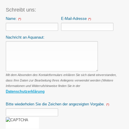
Schreibt uns:
Name:
E-Mail-Adresse
(*)
(*)
Nachricht an Aquanaut:
Mit dem Absenden des Kontaktformulars erklären Sie sich damit einverstanden,
dass Ihre Daten zur Bearbeitung Ihres Anliegens verwendet werden (Weitere
Informationen und Widerrufshinweise finden Sie in der
Datenschutzerklärung
Bitte wiederholen Sie die Zeichen der angezeigten Vorgabe.
(*)