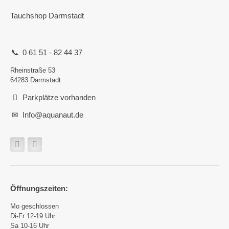
Tauchshop Darmstadt
0 61 51 - 82 44 37
Rheinstraße 53
64283 Darmstadt
Parkplätze vorhanden
Info@aquanaut.de
Öffnungszeiten:
Mo geschlossen
Di-Fr 12-19 Uhr
Sa 10-16 Uhr