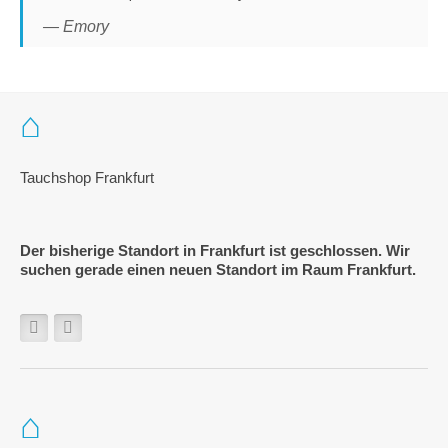
— Emory
Tauchshop Frankfurt
Der bisherige Standort in Frankfurt ist geschlossen. Wir
suchen gerade einen neuen Standort im Raum Frankfurt.