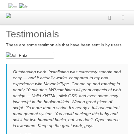
Testimonials
These are some testimonials that have been sent in by users:
Outstanding work. Installation was extremely smooth and
easy — and it actually works, compared to my bad
experience with MovableType. Got me up and running in
nearly 10 minutes. WP combines all great aspects of web
design — Valid XHTML, slick CSS, and even some sexy
javascript in the bookmarklets. What a great piece of
script. It’s more than a script. It’s nearly a full out content
management system. You could package this baby and
sell it for two hundred bucks, but you don’t. Open source
is awesome. Keep up the great work, guys.