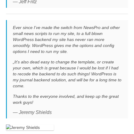
— Jeff Fritz
Ever since I’ve made the switch from NewsPro and other
small news scripts to run my site, to a full blown
WordPress backend my site has never ran more
smoothly. WordPress gives me the options and config
options I need to run my site.
„It’s also dead easy to change the template, or create
your own, which is great because I would be lost if I had
to recode the backend to do such things! WordPress is
my journal backend solution, and will be for a long time to
come.
Thanks to the everyone involved, and keep up the great
work guys!
— Jeremy Shields