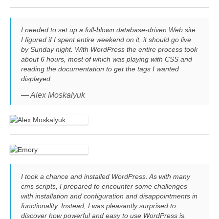
I needed to set up a full-blown database-driven Web site.
I figured if I spent entire weekend on it, it should go live
by Sunday night. With WordPress the entire process took
about 6 hours, most of which was playing with CSS and
reading the documentation to get the tags I wanted
displayed.
— Alex Moskalyuk
I took a chance and installed WordPress. As with many
cms scripts, I prepared to encounter some challenges
with installation and configuration and disappointments in
functionality. Instead, I was pleasantly surprised to
discover how powerful and easy to use WordPress is.